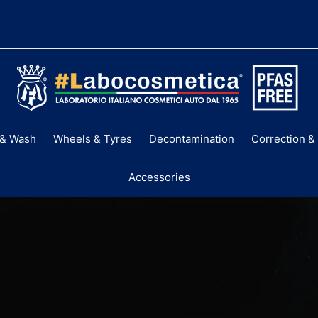
LABOCOSMETI
AUSTRALIA
& Wash
Wheels & Tyres
Decontamination
Correction & 
Accessories