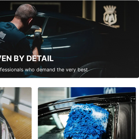
VEN BY DETAIL
ofessionals who demand the very best