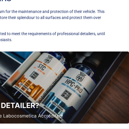
for the maintenance and protection of their vehicle. This
tore their splendour to all surfaces and protect them over
d to meet the requirements of professional detailers, until
usiasts.
 DETAILER?
 Labocosmetica Accredited!