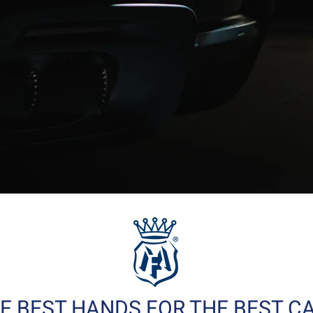
E BEST HANDS FOR THE BEST C