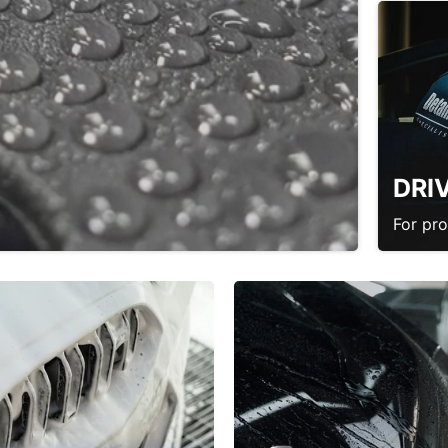
DRI
For pr