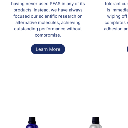
having never used PFAS in any of its
tolerant cu
products. Instead, we have always
is immedia
focused our scientific research on
wiping of
alternative molecules, achieving
completes w
outstanding performance without
adhesion an
compromise.
Learn More