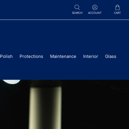
SEARCH
ACCOUNT
CART
CA
Polish
Protections
Maintenance
Interior
Glass