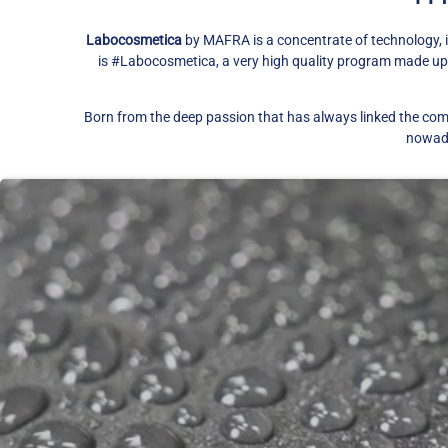
Labocosmetica
by MAFRA is a concentrate of technology, 
is #Labocosmetica, a very high quality program made up of
​Born from the deep passion that has always linked the com
nowaday