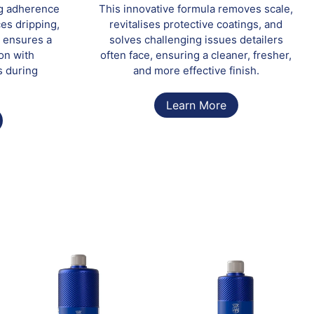
ng adherence
This innovative formula removes scale,
ces dripping,
revitalises protective coatings, and
 ensures a
solves challenging issues detailers
on with
often face, ensuring a cleaner, fresher,
s during
and more effective finish.
Learn More