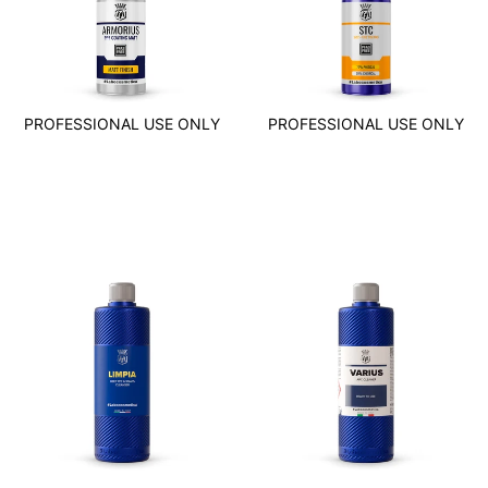
PROFESSIONAL USE ONLY
PROFESSIONAL USE ONLY