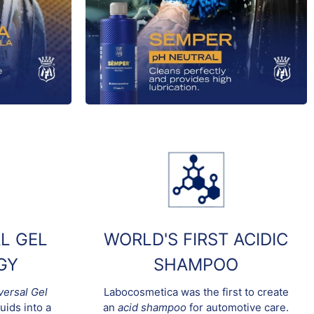
L GEL
WORLD'S FIRST ACIDIC
GY
SHAMPOO
versal Gel
Labocosmetica was the first to create
uids into a
an
acid shampoo
for automotive care.