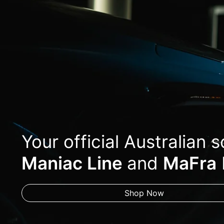
Your official Australian 
Maniac Line
and
MaFra
Shop Now