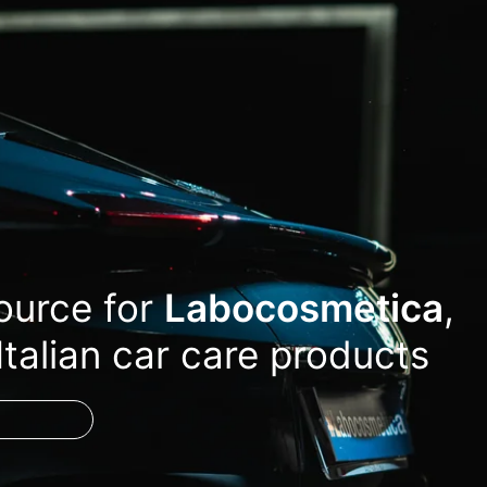
source for
Labocosmetica
,
Italian car care products