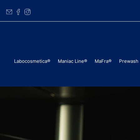
Labocosmetica®
Maniac Line®
MaFra®
Prewash 