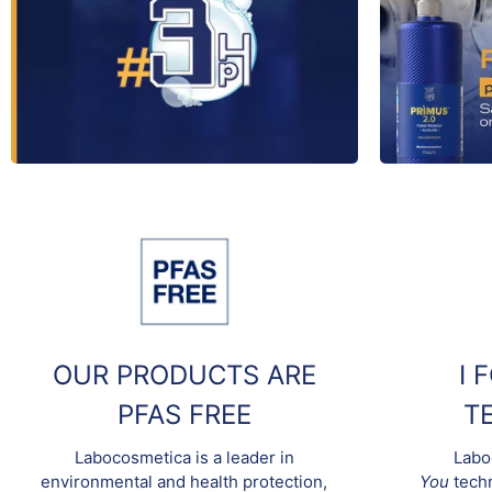
OUR PRODUCTS ARE
I 
PFAS FREE
T
Labocosmetica is a leader in
Labo
environmental and health protection,
You
techn