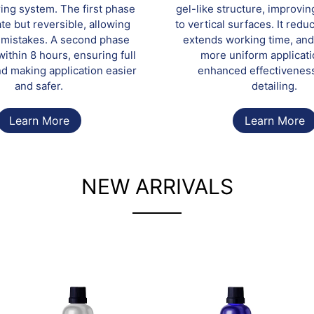
ring system. The first phase
gel-like structure, improvi
te but reversible, allowing
to vertical surfaces. It redu
f mistakes. A second phase
extends working time, and
ithin 8 hours, ensuring full
more uniform applicati
d making application easier
enhanced effectivenes
and safer.
detailing.
Learn More
Learn More
NEW ARRIVALS