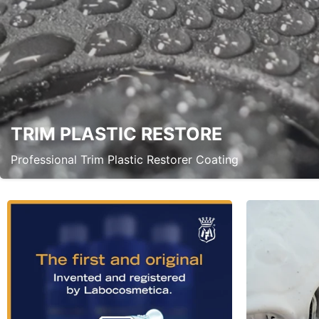
TRIM PLASTIC RESTORE
Professional Trim Plastic Restorer Coating