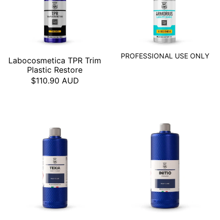
PROFESSIONAL USE ONLY
Labocosmetica TPR Trim
Plastic Restore
$110.90 AUD