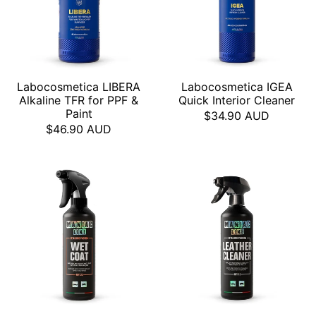
Labocosmetica LIBERA
Labocosmetica IGEA
Alkaline TFR for PPF &
Quick Interior Cleaner
Paint
$34.90 AUD
$46.90 AUD