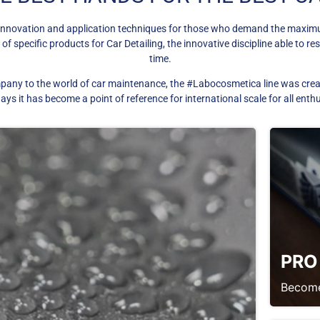
innovation and application techniques for those who demand the maximum 
 specific products for Car Detailing, the innovative discipline able to res
time.
pany to the world of car maintenance, the #Labocosmetica line was create
s it has become a point of reference for international scale for all enth
PRO
Become