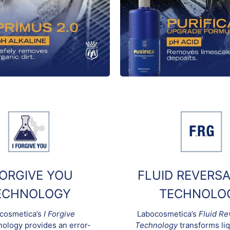
FORGIVE YOU
FLUID REVERSA
ECHNOLOGY
TECHNOLO
cosmetica’s
I Forgive
Labocosmetica’s
Fluid Re
ology provides an error-
Technology
transforms liq